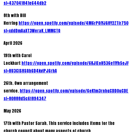
si=437041841e644db2
8th with Bill
Herring
https://open.spotify.com/episode/4M6rPOiYJG8Y2ZTIr7500
si=xddDmAaXT3WeraK_LMMCTQ
April 2026
19th with Carol
Lockhart
https://open.spotify.com/episode/6KJIEoH536e11YhSeJP
si=HU3CiS8SQh6D4kviPJ6rhA
26th. Own arrangement
service.
https://open.spotify.com/episode/6eK1m3rnhqCDD0uCDEz
si=80888d5c6f894347
May 2026
17th with Pastor Sarah. This service includes items for the
church council about many aspects of church