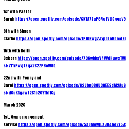
1st with Pastor
Sarah
https://open.spotify.com/episode/6KTA7ZqP84uTVtIGggpV9k
8th with Simon
Clarke
https://open.spotify.com/episode/1Pf0BWg7JxpDLnHOm4N1c
15th with Keith
Osborn
https://open.spotify.com/episode/736wkkaV4VVdHuwsTWR
si=7l1YPwvjTSqa2S2ZP8cW9Q
22nd with Penny and
Carol
https://open.spotify.com/episode/62Ubn8B0U3GEESdM2Au6x
si=dGuKGgawT2S1b2GYTkf1Cg
March 2026
1st. Own arrangement
service
https://open.spotify.com/episode/5sQMowjLaJD4no2Y5Jx