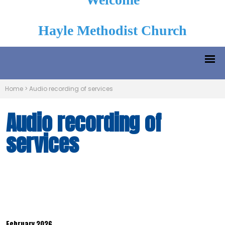
Hayle Methodist Church
Home
>
Audio recording of services
Audio recording of
services
February 2026