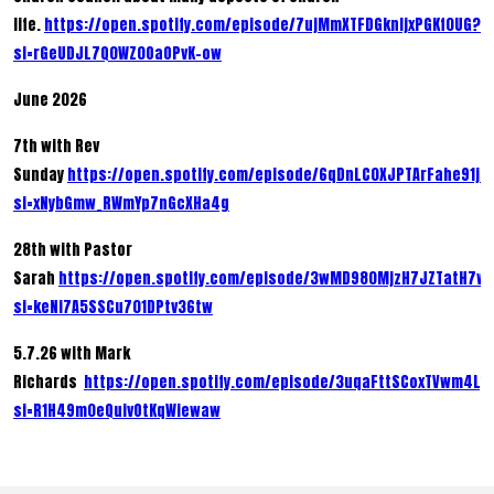
life.
https://open.spotify.com/episode/7ujMmXTFDGknIjxPGKf0UG?
si=rGeUDJL7Q0WZ0OaOPvK-ow
June 2026
7th with Rev
Sunday
https://open.spotify.com/episode/6qDnLC0XJPTArFahe91jb
si=xNybGmw_RWmYp7nGcXHa4g
28th with Pastor
Sarah
https://open.spotify.com/episode/3wMD980MjzH7JZTatH7w
si=keNi7A5SSCu701DPtv36tw
5.7.26 with Mark
Richards
https://open.spotify.com/episode/3uqaFttSCoxTVwm4Ly
si=R1H49m0eQuivOtKqWiewaw