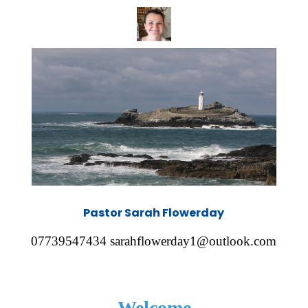
Pastor Sarah Flowerday
07739547434 sarahflowerday1@outlook.com
Welcome