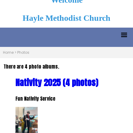
Hayle Methodist Church
Home
>
Photos
There are 4 photo albums.
Nativity 2025 (4 photos)
Fun Nativity Service