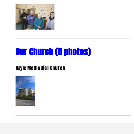
Our Church (5 photos)
Hayle Methodist Church