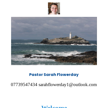
Pastor Sarah Flowerday
07739547434 sarahflowerday1@outlook.com
Welcome