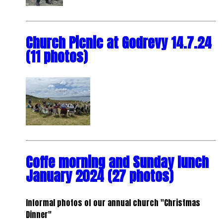
Church Picnic at Godrevy 14.7.24
(11 photos)
Coffe morning and Sunday lunch
January 2024 (27 photos)
Informal photos of our annual church "Christmas
Dinner"